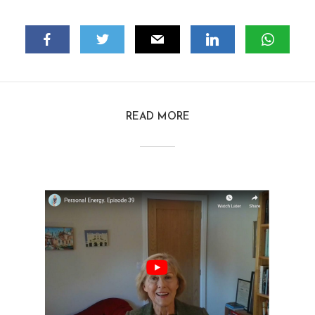
READ MORE