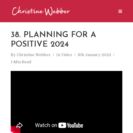
38. PLANNING FOR A
POSITIVE 2024
By
Christine Webber
In
Video
8th January 2024
1 Min Read