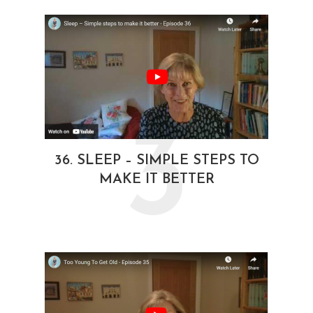
3
36. SLEEP – SIMPLE STEPS TO
MAKE IT BETTER