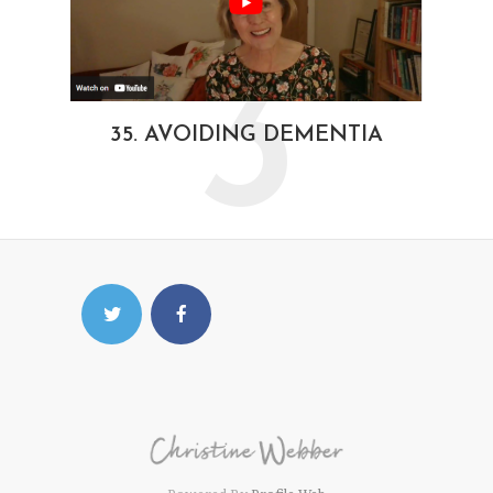
3
35. AVOIDING DEMENTIA