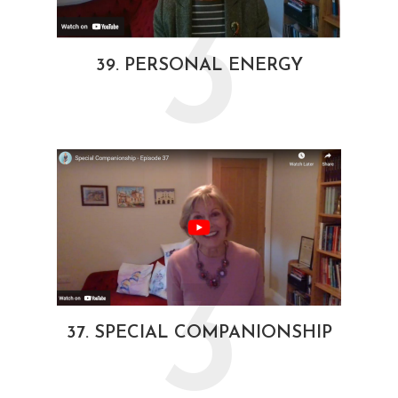
3
39. PERSONAL ENERGY
3
37. SPECIAL COMPANIONSHIP