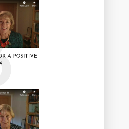
3
OR A POSITIVE
4