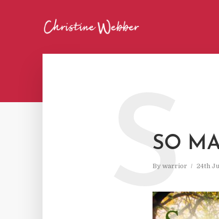
S
SO MA
By
warrior
24th J