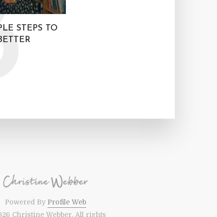
3
MPLE STEPS TO
BETTER
Powered By
Profile Web
26 Christine Webber. All rights