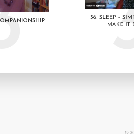
3
36. SLEEP – SI
 COMPANIONSHIP
MAKE IT 
© 20