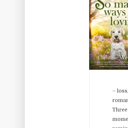
– loss
roman
Three
moment