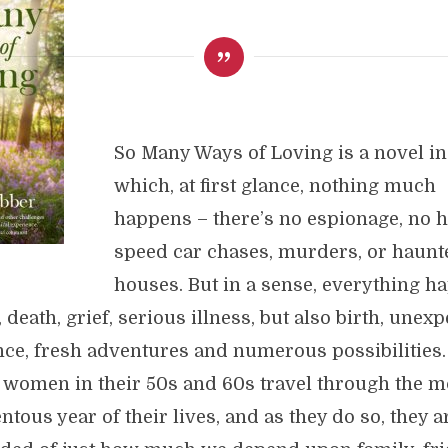
So Many Ways of Loving is a novel in
which, at first glance, nothing much
happens – there’s no espionage, no h
speed car chases, murders, or haunt
houses. But in a sense, everything h
, death, grief, serious illness, but also birth, unex
ce, fresh adventures and numerous possibilities.
 women in their 50s and 60s travel through the m
ous year of their lives, and as they do so, they a