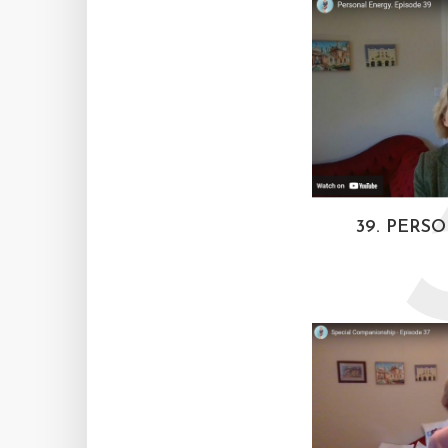
39. PERS