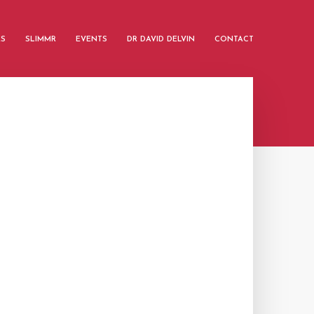
ES
SLIMMR
EVENTS
DR DAVID DELVIN
CONTACT
G