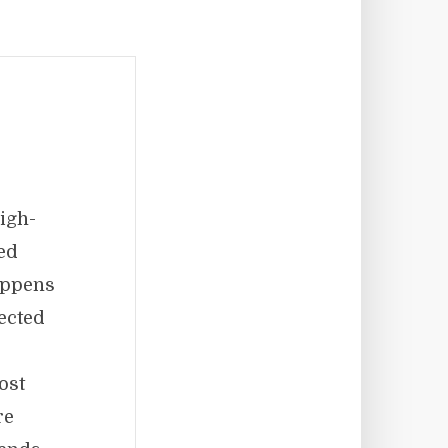
igh-
ed
appens
pected
ost
re