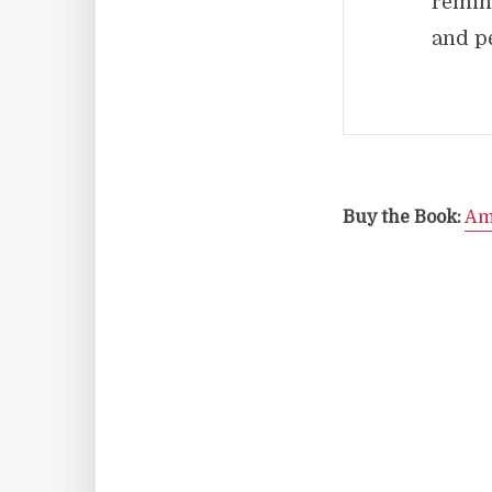
remin
and pe
Buy the Book:
Am