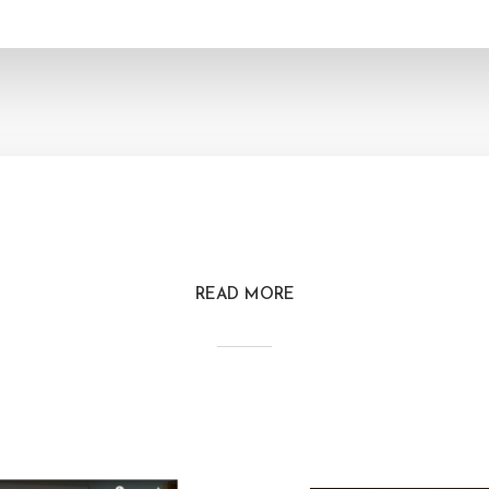
READ MORE