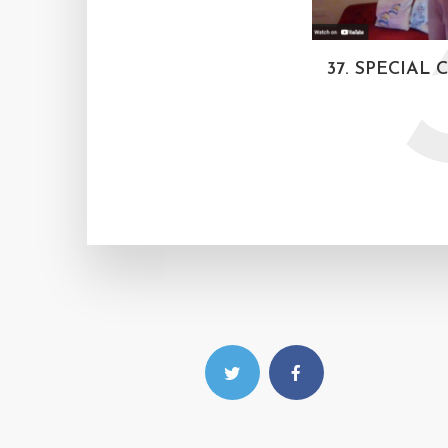
37. SPECIAL