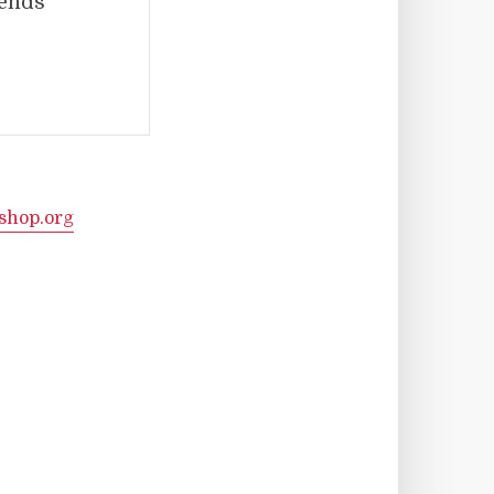
iends
shop.org