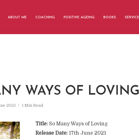
ABOUT ME
COACHING
POSITIVE AGEING
BOOKS
SERVIC
NY WAYS OF LOVIN
une 2021
1 Min Read
Title:
So Many Ways of Loving
Release Date:
17th June 2021