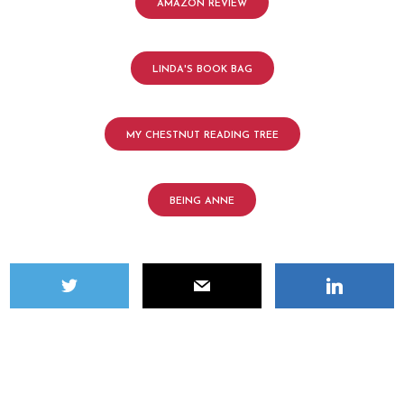
AMAZON REVIEW
LINDA'S BOOK BAG
MY CHESTNUT READING TREE
BEING ANNE