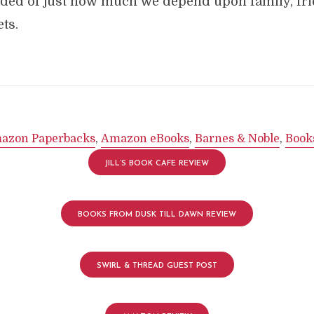
ded of just how much we depend upon family, fr
ts.
azon Paperbacks
,
Amazon eBooks
,
Barnes & Noble
,
Book
JILL’S BOOK CAFE REVIEW
BOOKS FROM DUSK TILL DAWN REVIEW
SWIRL & THREAD GUEST POST