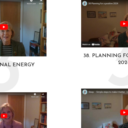
3
38. PLANNING F
202
ONAL ENERGY