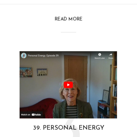
READ MORE
3
39. PERSONAL ENERGY