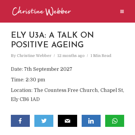
ELY U3A: A TALK ON
POSITIVE AGEING
By
Christine Webber
12 months ago
1 Min Read
Date:
7th September 2027
Time:
2:30 pm
Location:
The Countess Free Church, Chapel St,
Ely CB6 1AD