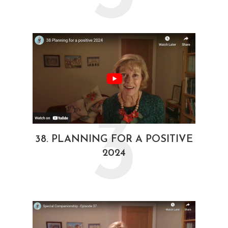
3
38. PLANNING FOR A POSITIVE
2024