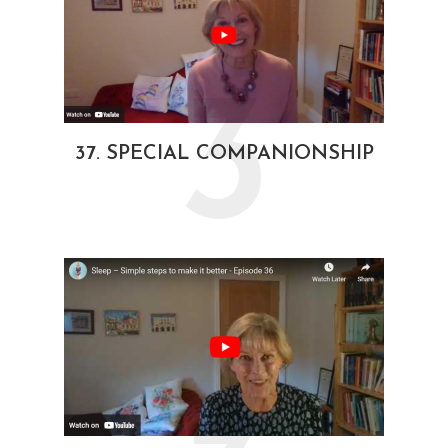
3
37. SPECIAL COMPANIONSHIP