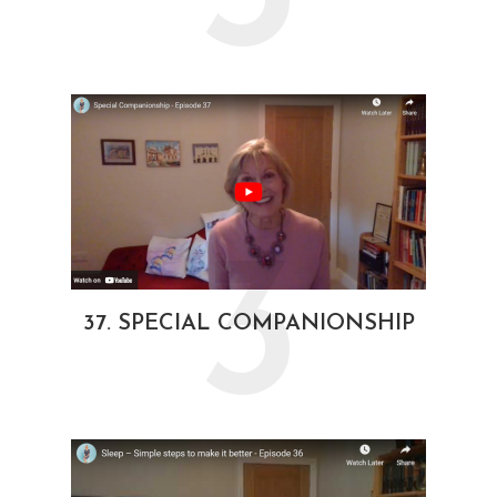
3
37. SPECIAL COMPANIONSHIP