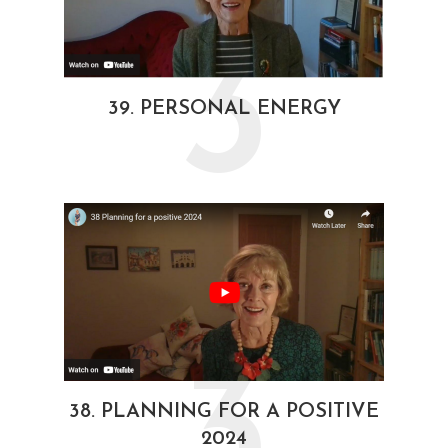
3
39. PERSONAL ENERGY
3
38. PLANNING FOR A POSITIVE
2024