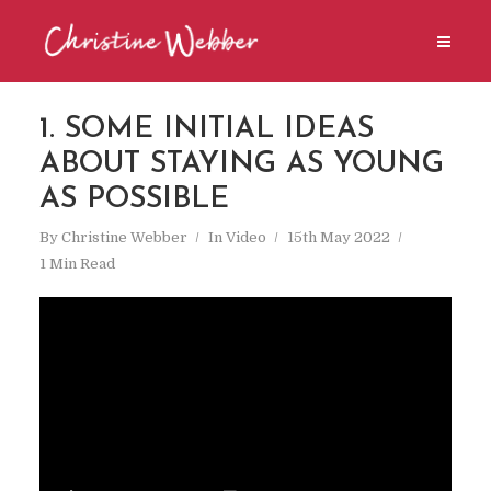
1. SOME INITIAL IDEAS
ABOUT STAYING AS YOUNG
AS POSSIBLE
By
Christine Webber
In
Video
15th May 2022
1 Min Read