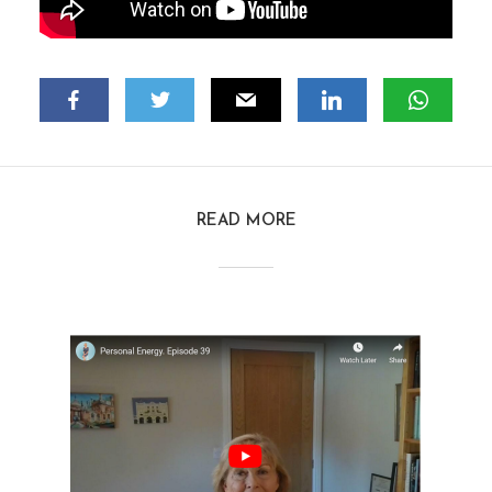
READ MORE