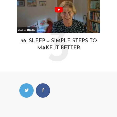
3
36. SLEEP – SIMPLE STEPS TO
MAKE IT BETTER